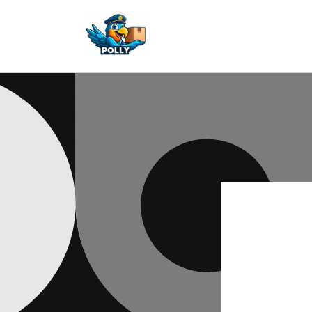
Skip to
content