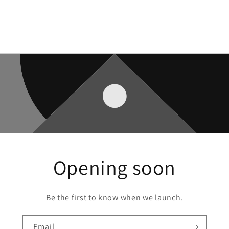
Opening soon
Be the first to know when we launch.
Email