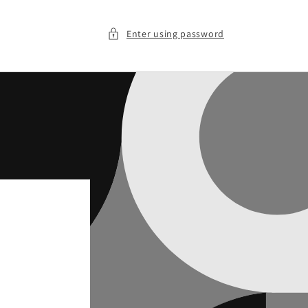
Enter using password